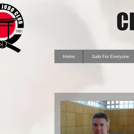
C
Home
Judo For Everyone