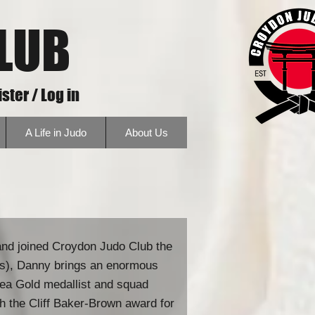
LUB
ster / Log in
A Life in Judo
About Us
and joined Croydon Judo Club the
des), Danny brings an enormous
rea Gold medallist and squad
th the Cliff Baker-Brown award for