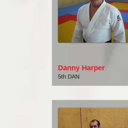
Danny Harper
5th DAN