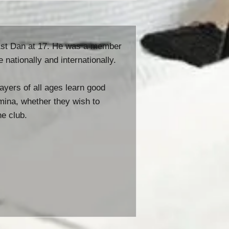
 1st Dan at 17. He was a member
ationally and internationally.
ayers of all ages learn good
amina, whether they wish to
he club.