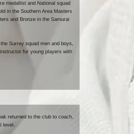
onze medallist and National squad
old in the Southern Area Masters
ers and Bronze in the Samurai
 the Surrey squad men and boys,
instructor for young players with
eak returned to the club to coach.
 level.