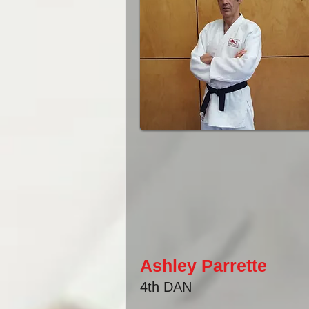
Ashley Parrette
4th DAN