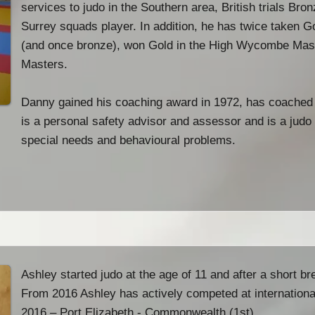
services to judo in the Southern area, British trials Br
Surrey squads player. In addition, he has twice taken G
(and once bronze), won Gold in the High Wycombe Mast
Masters.
Danny gained his coaching award in 1972, has coached
is a personal safety advisor and assessor and is a judo 
special needs and behavioural problems.
Ashley started judo at the age of 11 and after a short br
From 2016 Ashley has actively competed at international
2016 – Port Elizabeth - Commonwealth (1st)