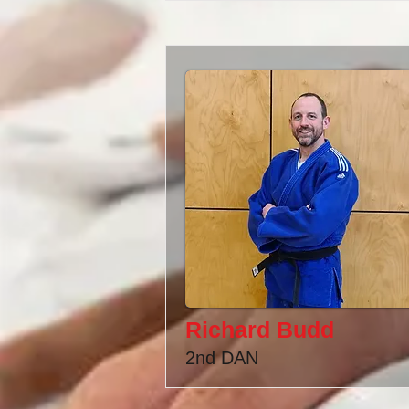
Richard Budd
2nd DAN