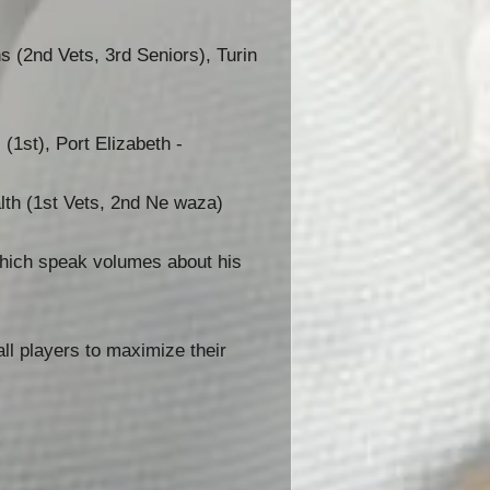
 (2nd Vets, 3rd Seniors), Turin
(1st), Port Elizabeth -
th (1st Vets, 2nd Ne waza)
which speak volumes about his
ll players to maximize their