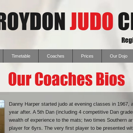
ROYDON
JUDO
C
Regi
Timetable
Coaches
Prices
Our Dojo
Our Coaches Bios
Danny Harper started judo at evening classes in 1967, 
year after. A 5th Dan (including 4 competitive Dan gra
wealth of experience to the mats; two times Southern a
player for 6yrs. The very first player to be presented wi