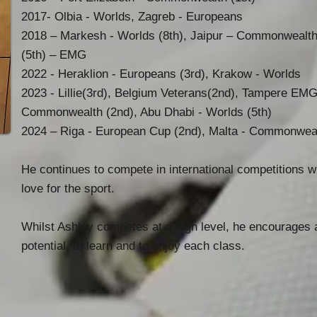
2017- Olbia - Worlds, Zagreb - Europeans
2018 – Markesh - Worlds (8th), Jaipur – Commonwealths
(5th) – EMG
2022 - Heraklion - Europeans (3rd), Krakow - Worlds
2023 - Lillie(3rd), Belgium Veterans(2nd), Tampere EMG 
Commonwealth (2nd), Abu Dhabi - Worlds (5th)
2024 – Riga - European Cup (2nd), Malta - Commonweal
He continues to compete in international competitions 
love for the sport.
Whilst Ashley competes at a high level, he encourages a
potential, to learn and to enjoy each class.