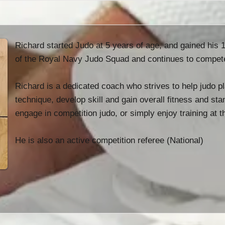
Richard started Judo at 5 years of age, and gained his
of the Royal Navy Judo Squad and continues to compete n
Richard is a dedicated coach who strives to help judo pl
technique, develop skill and gain overall fitness and st
engage in competition judo, or simply enjoy training at t
He is also an active competition referee (National)