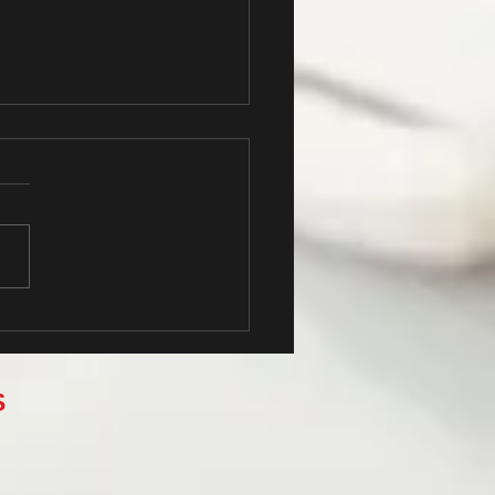
 Your Blog Community
S