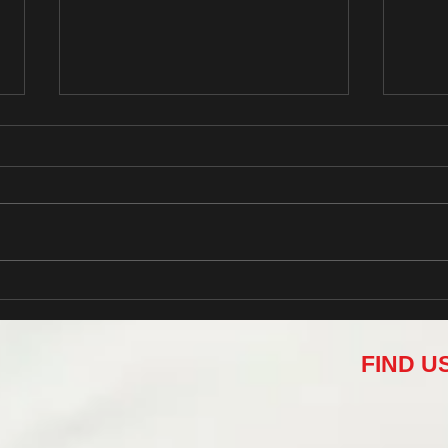
Design a Stunning Blog
Grow
FIND U