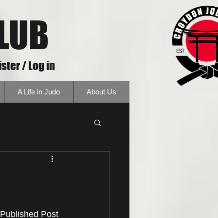
LUB
ster / Log in
A Life in Judo
About Us
r Published Post 