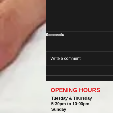
Comments
Write a comment...
Now You Can Blog from
Everywhere!
OPENING HOURS
Tuesday & Thursday
5:30pm to 10:00pm
Sunday