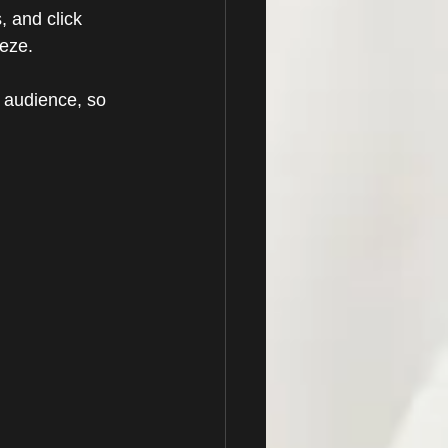
, and click 
eze. 
 audience, so 