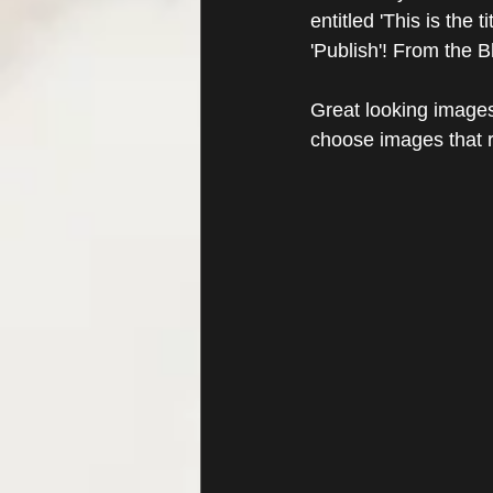
entitled 'This is the 
'Publish'! From the 
Great looking images
choose images that r