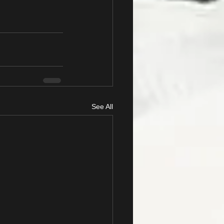
See All