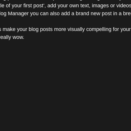
title of your first post’, add your own text, images or videos
Blog Manager you can also add a brand new post in a bre
 make your blog posts more visually compelling for your
eally wow. 