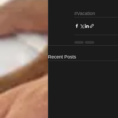
#Vacation
Recent Posts