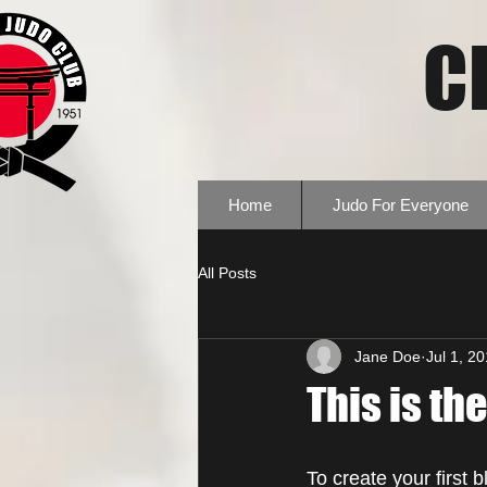
C
Home
Judo For Everyone
All Posts
Jane Doe
Jul 1, 2
This is the
To create your first 