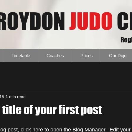
ROYDON
JUDO
C
Regi
Timetable
Coaches
Prices
Our Dojo
015
1 min read
 title of your first post
blog post, click here to open the Blog Manager.  Edit you