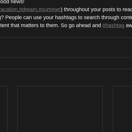
ood news!
vacation
#dream
#summer
) throughout your posts to rea
? People can use your hashtags to search through conte
ntent that matters to them. So go ahead and 
#hashtag
 aw