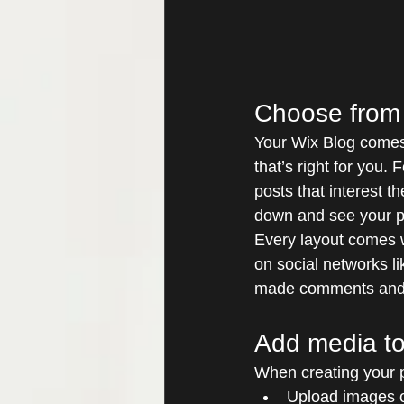
Choose from 
Your Wix Blog comes 
that’s right for you. 
posts that interest t
down and see your p
Every layout comes wi
on social networks l
made comments and
Add media to
When creating your p
Upload images 