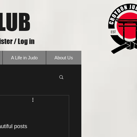
LUB
ster / Log in
A Life in Judo
About Us
tiful posts 
 