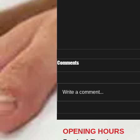
Comments
Write a comment...
Now You Can Blog from
Everywhere!
OPENING HOURS