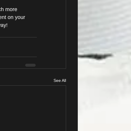
ch more 
nt on your 
ay!
See All