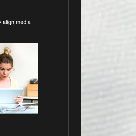
y align media 