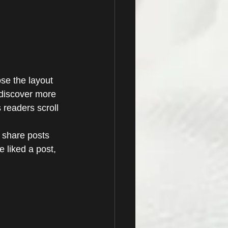
se the layout 
s discover more 
s readers scroll 
y share posts 
 liked a post, 