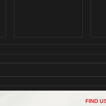
Grow Your Blog Community
This i
FIND U