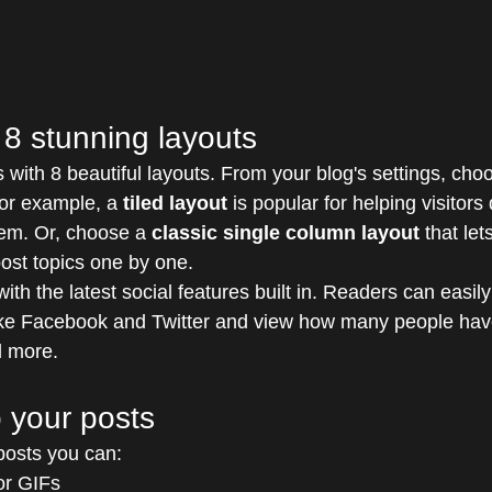
8 stunning layouts
with 8 beautiful layouts. From your blog's settings, choo
For example, a 
tiled layout 
is popular for helping visitor
hem. Or, choose a 
classic single column layout 
that let
ost topics one by one.
th the latest social features built in. Readers can easil
ike Facebook and Twitter and view how many people have
 more.
 your posts
osts you can: 
or GIFs