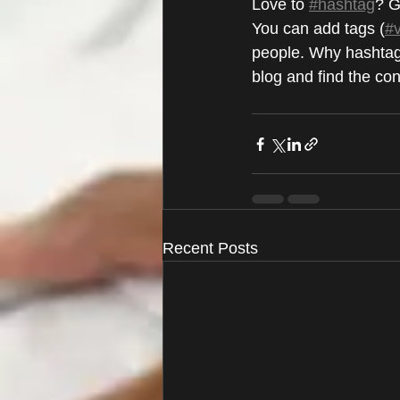
Love to 
#hashtag
? G
You can add tags (
#
people. Why hashtag
blog and find the co
Recent Posts