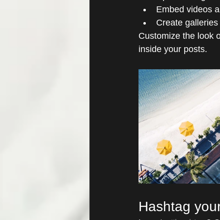
Embed videos a
Create galleries
Customize the look o
inside your posts.  
Hashtag your