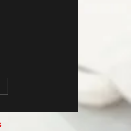
s the title of your first post
S