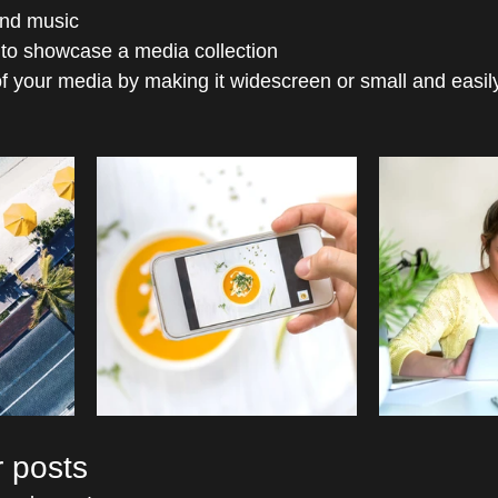
nd music 
 to showcase a media collection
f your media by making it widescreen or small and easil
 posts