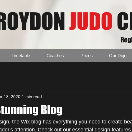
ROYDON
JUDO
C
Regi
Timetable
Coaches
Prices
Our Dojo
pr 18, 2020
1 min read
Stunning Blog
ign, the Wix blog has everything you need to create beau
eader's attention. Check out our essential design features.