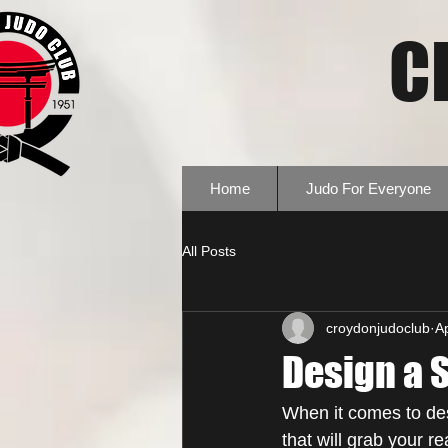
C
Home
Judo For Everyone
All Posts
croydonjudoclub
A
Design a 
When it comes to des
that will grab your r